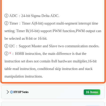
ADC：24-bit Sigma Delta ADC.
Timer：Timer A(8-bit) support multi-segment interrupt time
setting; Timer B(16-bit) support PWM function,PWM output can
be selected as 8-bit or 16-bit.
I2C：Support Master and Slave two communication modes.
*
：H08B instruction, the main difference is that the
instruction set does not contain 8x8 hardware multiplier,16-bit
table read instruction, conditional skip instruction and stack
manipulation instructions.
16 Items
HY11P Series