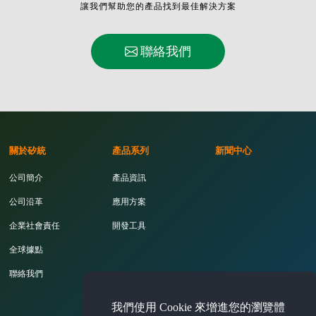
讓我們幫助您的產品找到最佳解決方案
聯絡我們
關於矽統
產品系列
新聞中心
公司簡介
產品資訊
公司沿革
應用方案
企業社會責任
開發工具
全球據點
聯絡我們
我們使用 Cookie 來增進您的瀏覽體
投資人專區