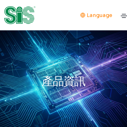
Language
產品資訊