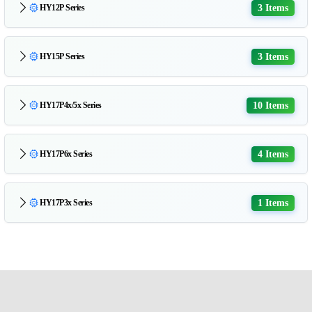
3 Items
HY12P Series
3 Items
HY15P Series
10 Items
HY17P4x/5x Series
4 Items
HY17P6x Series
1 Items
HY17P3x Series