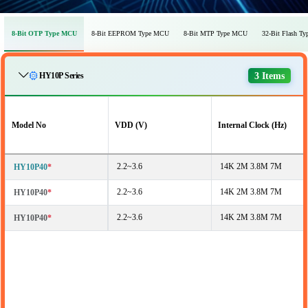
8-Bit OTP Type MCU
8-Bit EEPROM Type MCU
8-Bit MTP Type MCU
32-Bit Flash T
3 Items
HY10P Series
Model No
VDD (V)
Internal Clock (Hz)
2.2~3.6
14K 2M 3.8M 7M
HY10P40
*
2.2~3.6
14K 2M 3.8M 7M
HY10P40
*
2.2~3.6
14K 2M 3.8M 7M
HY10P40
*