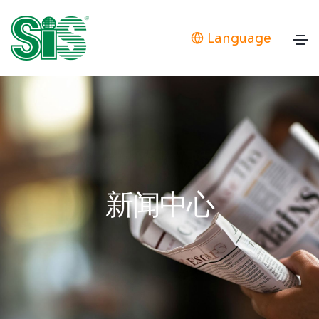
Language
新闻中心