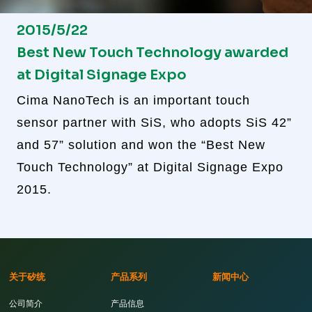
2015/5/22
Best New Touch Technology awarded
at Digital Signage Expo
Cima NanoTech is an important touch
sensor partner with SiS, who adopts SiS 42”
and 57” solution and won the “Best New
Touch Technology” at Digital Signage Expo
2015.
关于矽统
产品系列
新闻中心
公司简介
产品信息