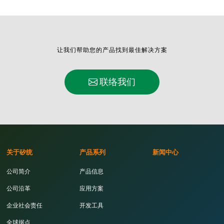
让我们帮助您的产品找到最佳解决方案
联络我们
关于矽统
产品系列
新闻中心
公司简介
产品信息
公司沿革
应用方案
企业社会责任
开发工具
全球据点