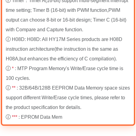
Timer：Timer A(16-bit) support multi-segment interrupt
time setting; Timer B (16-bit) with PWM function,PWM
output can choose 8-bit or 16-bit design; Timer C (16-bit)
with Compare and Capture function.
H08D: H08D: All HY17M Series products are H08D
instruction architecture(the instruction is the same as
H08A,but enhances the efficiency of C compilation).
*
: MTP Program Memory's Write/Erase cycle time is
100 cycles.
**
: 32B/64B/128B EEPROM Data Memory space sizes
support different Write/Erase cycle times, please refer to
the product specification for details.
***
: EPROM Data Mem