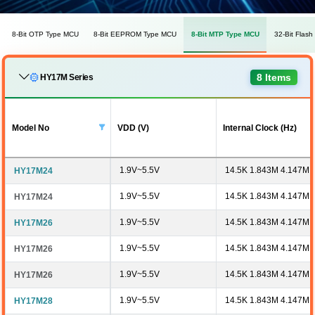
8-Bit OTP Type MCU
8-Bit EEPROM Type MCU
8-Bit MTP Type MCU
32-Bit Flas
8 Items
HY17M Series
Model No
VDD (V)
Internal Clock (Hz)
1.9V~5.5V
14.5K 1.843M 4.147M 
HY17M24
1.9V~5.5V
14.5K 1.843M 4.147M 
HY17M24
1.9V~5.5V
14.5K 1.843M 4.147M 
HY17M26
1.9V~5.5V
14.5K 1.843M 4.147M 
HY17M26
1.9V~5.5V
14.5K 1.843M 4.147M 
HY17M26
1.9V~5.5V
14.5K 1.843M 4.147M 
HY17M28