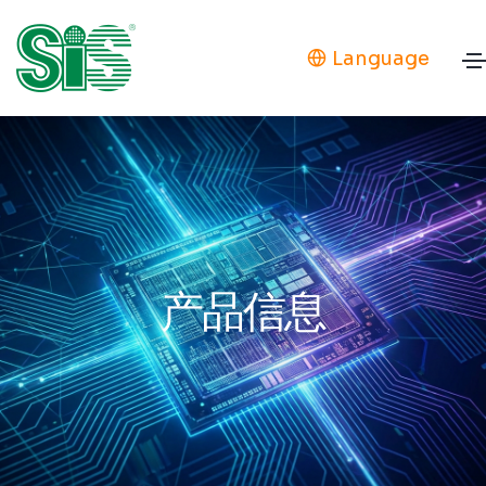
Language
产品信息