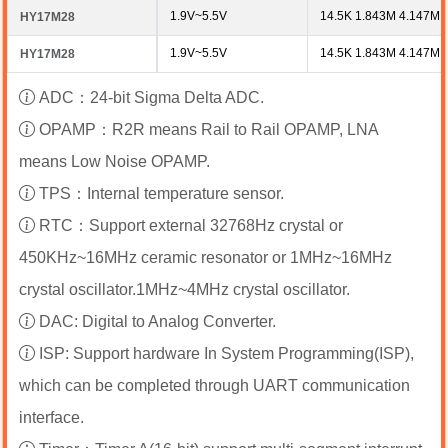
1.9V~5.5V
14.5K 1.843M 4.147M 
HY17M28
1.9V~5.5V
14.5K 1.843M 4.147M 
HY17M28
ADC：24-bit Sigma Delta ADC.
OPAMP：R2R means Rail to Rail OPAMP, LNA
means Low Noise OPAMP.
TPS：Internal temperature sensor.
RTC：Support external 32768Hz crystal or
450KHz~16MHz ceramic resonator or 1MHz~16MHz
crystal oscillator.1MHz~4MHz crystal oscillator.
DAC: Digital to Analog Converter.
ISP: Support hardware In System Programming(ISP),
which can be completed through UART communication
interface.