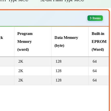
3 Items
Program
Built-in
ck
Data Memory
Memory
EPROM
(byte)
(word)
(Word)
2K
128
64
2K
128
64
2K
128
64