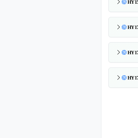
HY15
HY17
HY17
HY17