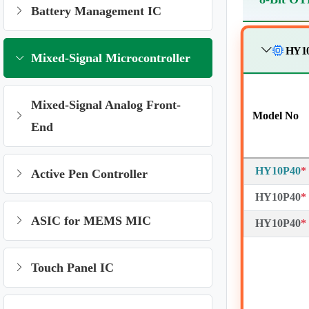
Battery Management IC
HY10
Mixed-Signal Microcontroller
Mixed-Signal Analog Front-
Model No
End
HY10P40
*
Active Pen Controller
HY10P40
*
ASIC for MEMS MIC
HY10P40
*
Touch Panel IC