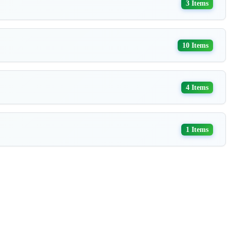
3 Items
10 Items
4 Items
1 Items