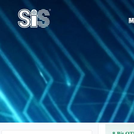
8-Bit O