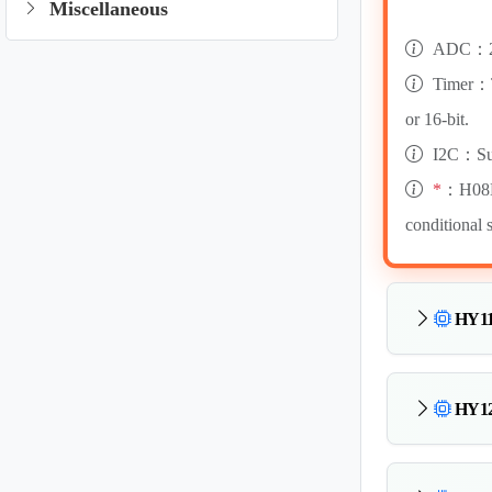
Miscellaneous
ADC：24
Timer：Ti
or 16-bit.
I2C：Sup
*
：H08B i
conditional 
HY11
HY12