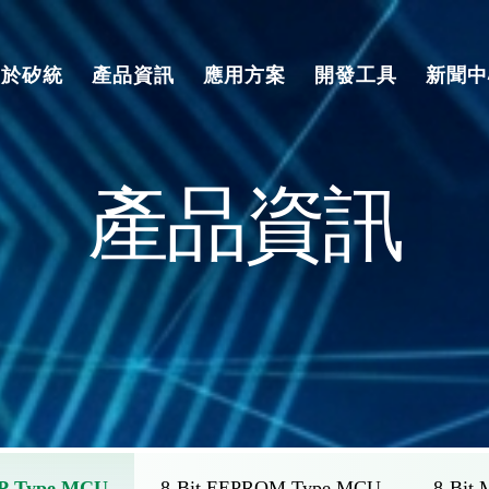
關於矽統
產品資訊
應用方案
開發工具
新聞中
產品資訊
TP Type MCU
8-Bit EEPROM Type MCU
8-Bit