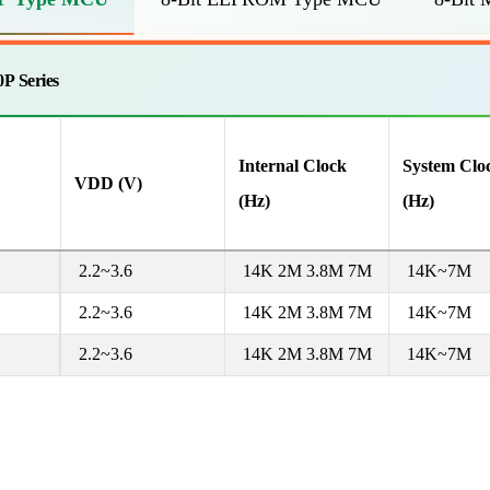
P Series
Internal Clock
System Clo
VDD (V)
(Hz)
(Hz)
2.2~3.6
14K 2M 3.8M 7M
14K~7M
2.2~3.6
14K 2M 3.8M 7M
14K~7M
2.2~3.6
14K 2M 3.8M 7M
14K~7M