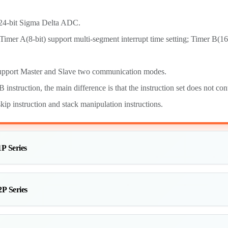
-bit Sigma Delta ADC.
mer A(8-bit) support multi-segment interrupt time setting; Timer B(1
port Master and Slave two communication modes.
nstruction, the main difference is that the instruction set does not cont
skip instruction and stack manipulation instructions.
P Series
P Series