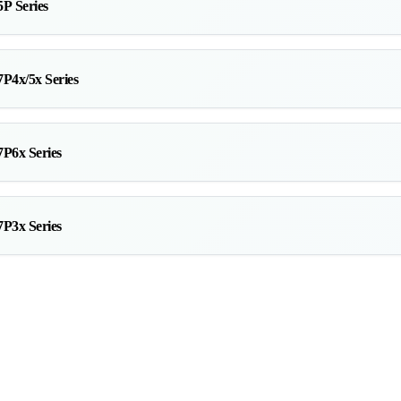
P Series
P4x/5x Series
P6x Series
P3x Series