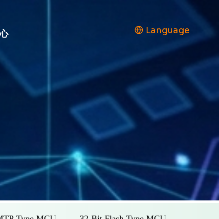
Language
心
 MTP Type MCU
32-Bit Flash Type MCU