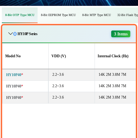
8-Bit OTP Type MCU
8-Bit EEPROM Type MCU
8-Bit MTP Type MCU
32-Bit Flash T
3 Items
HY10P Series
Model No
VDD (V)
Internal Clock (Hz)
2.2~3.6
14K 2M 3.8M 7M
HY10P40
*
2.2~3.6
14K 2M 3.8M 7M
HY10P40
*
2.2~3.6
14K 2M 3.8M 7M
HY10P40
*