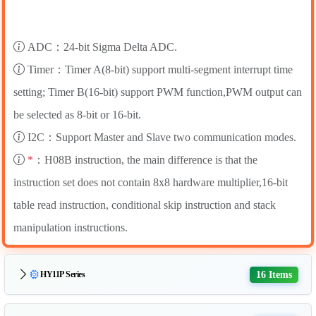
ADC：24-bit Sigma Delta ADC.
Timer：Timer A(8-bit) support multi-segment interrupt time
setting; Timer B(16-bit) support PWM function,PWM output can
be selected as 8-bit or 16-bit.
I2C：Support Master and Slave two communication modes.
*
：H08B instruction, the main difference is that the
instruction set does not contain 8x8 hardware multiplier,16-bit
table read instruction, conditional skip instruction and stack
manipulation instructions.
16 Items
HY11P Series