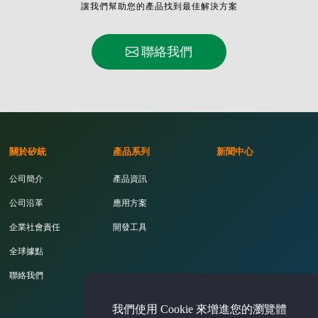
讓我們幫助您的產品找到最佳解決方案
聯絡我們
關於矽統
產品系列
新聞中心
公司簡介
產品資訊
公司沿革
應用方案
企業社會責任
開發工具
全球據點
聯絡我們
我們使用 Cookie 來增進您的瀏覽體
投資人專區