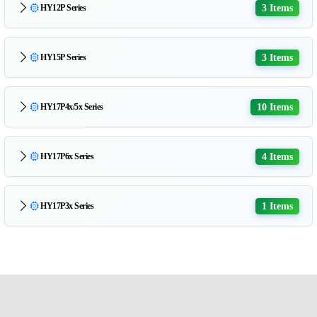
3 Items
HY12P Series
3 Items
HY15P Series
10 Items
HY17P4x/5x Series
4 Items
HY17P6x Series
1 Items
HY17P3x Series