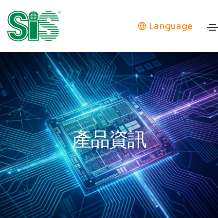
Language
產品資訊