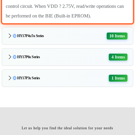
control circuit. When VDD ? 2.75V, read/write operations can
be performed on the BIE (Built-in EPROM).
10 Items
HY17P4x/5x Series
4 Items
HY17P6x Series
1 Items
HY17P3x Series
Let us help you find the ideal solution for your needs