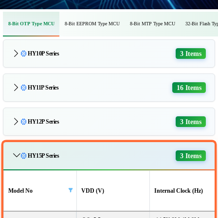
8-Bit OTP Type MCU
8-Bit EEPROM Type MCU
8-Bit MTP Type MCU
32-Bit Flash T
3 Items
HY10P Series
16 Items
HY11P Series
3 Items
HY12P Series
3 Items
HY15P Series
Model No
VDD (V)
Internal Clock (Hz)