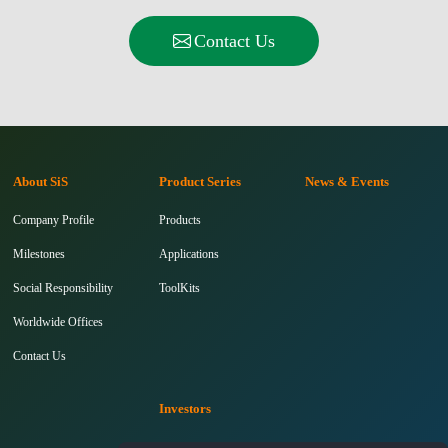
Contact Us
About SiS
Product Series
News & Events
Company Profile
Products
Milestones
Applications
Social Responsibility
ToolKits
Worldwide Offices
Contact Us
Investors