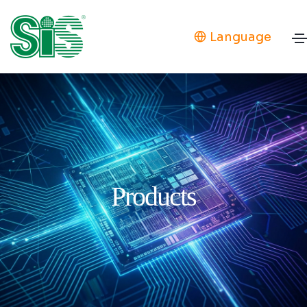
Language
Products