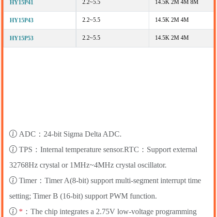
2.2~5.5
14.5K 2M 4M 8M
HY15P41
2.2~5.5
14.5K 2M 4M
HY15P43
2.2~5.5
14.5K 2M 4M
HY15P53
ADC：24-bit Sigma Delta ADC.
TPS：Internal temperature sensor.RTC：Support external
32768Hz crystal or 1MHz~4MHz crystal oscillator.
Timer：Timer A(8-bit) support multi-segment interrupt time
setting; Timer B (16-bit) support PWM function.
*
：The chip integrates a 2.75V low-voltage programming