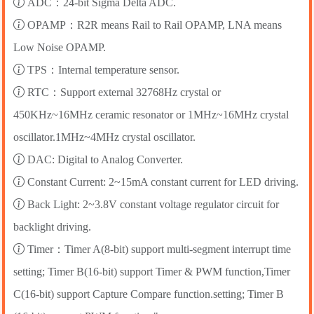
ADC：24-bit Sigma Delta ADC.
OPAMP：R2R means Rail to Rail OPAMP, LNA means
Low Noise OPAMP.
TPS：Internal temperature sensor.
RTC：Support external 32768Hz crystal or
450KHz~16MHz ceramic resonator or 1MHz~16MHz crystal
oscillator.1MHz~4MHz crystal oscillator.
DAC: Digital to Analog Converter.
Constant Current: 2~15mA constant current for LED driving.
Back Light: 2~3.8V constant voltage regulator circuit for
backlight driving.
Timer：Timer A(8-bit) support multi-segment interrupt time
setting; Timer B(16-bit) support Timer & PWM function,Timer
C(16-bit) support Capture Compare function.setting; Timer B