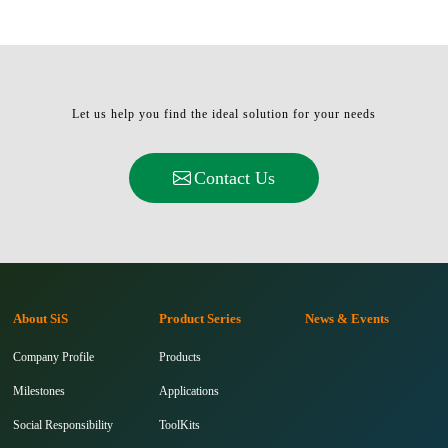
Let us help you find the ideal solution for your needs
Contact Us
About SiS
Product Series
News & Events
Company Profile
Products
Milestones
Applications
Social Responsibility
ToolKits