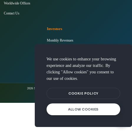
Worldwide Offices
Contact Us
Investors
Monthly Revenues
Shareholders' Meeting
We use cookies to enhance your browsing
InvestorConference
experience and analyze our traffic. By
clicking "Allow cookies" you consent to
our use of cookies.
2026 Silicon Integrated Systems Corporation. All rights reserved.
COOKIE POLICY
Terms Of Use
Privacy Policy
Cookie Policy
ALLOW COOKIES