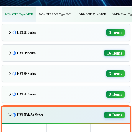
8-Bit OTP Type MCU
8-Bit EEPROM Type MCU
8-Bit MTP Type MCU
32-Bit Flash T
3 Items
HY10P Series
16 Items
HY11P Series
3 Items
HY12P Series
3 Items
HY15P Series
10 Items
HY17P4x/5x Series