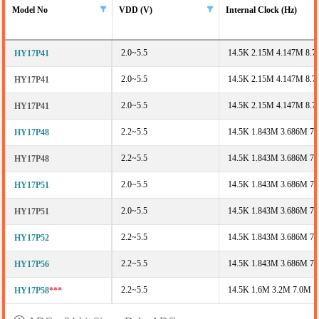
Model No
VDD (V)
Internal Clock (Hz)
2.0~5.5
14.5K 2.15M 4.147M 8.
HY17P41
2.0~5.5
14.5K 2.15M 4.147M 8.
HY17P41
2.0~5.5
14.5K 2.15M 4.147M 8.
HY17P41
2.2~5.5
14.5K 1.843M 3.686M 7
HY17P48
2.2~5.5
14.5K 1.843M 3.686M 7
HY17P48
2.0~5.5
14.5K 1.843M 3.686M 7
HY17P51
2.0~5.5
14.5K 1.843M 3.686M 7
HY17P51
2.2~5.5
14.5K 1.843M 3.686M 7
HY17P52
2.2~5.5
14.5K 1.843M 3.686M 7
HY17P56
2.2~5.5
14.5K 1.6M 3.2M 7.0M
HY17P58
***