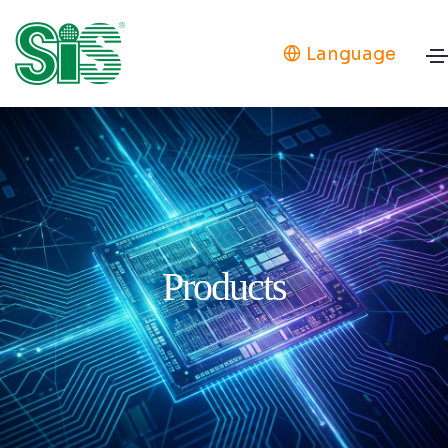
Language
Products