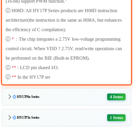
(16-bit) support PWM function."
H08D: All HY17P Series products are H08D instruction
architecture(the instruction is the same as H08A, but enhances
the efficiency of C compilation).
*
：The chip integrates a 2.75V low-voltage programming
control circuit. When VDD ? 2.75V, read/write operations can
be performed on the BIE (Built-in EPROM).
**
: LCD pin shared I/O.
**
In the HY17P ser
4 Items
HY17P6x Series
1 Items
HY17P3x Series